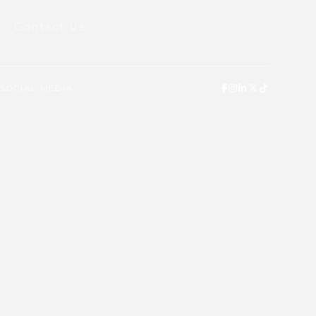
Contact Us
SOCIAL MEDIA