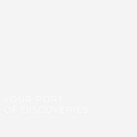
YOUR PORT
OF DISCOVERIES