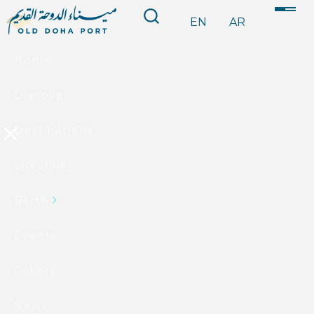
EN
AR
Home
Discover
Destinations
Lifestyle
Berth
Events
Gallery
News