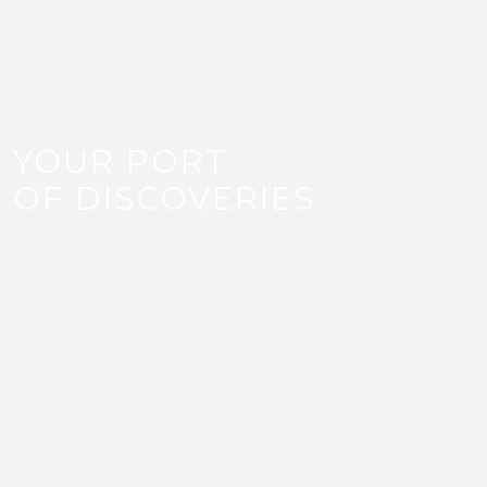
YOUR PORT
OF DISCOVERIES
LIFESTYLE
Unlock a new lifestyle with Old Doha Port’s wide
range of restaurants, cafes, water activities and
retail shops. With over 100 retail shops and over