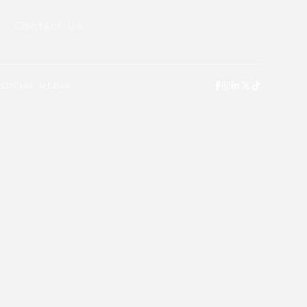
Contact Us
SOCIAL MEDIA