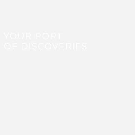
YOUR PORT
OF DISCOVERIES
LIFESTYLE
Unlock a new lifestyle with Old Doha Port’s wide
range of restaurants, cafes, water activities and
retail shops. With over 100 retail shops and over
50 restaurants and cafes at Old Doha Port,