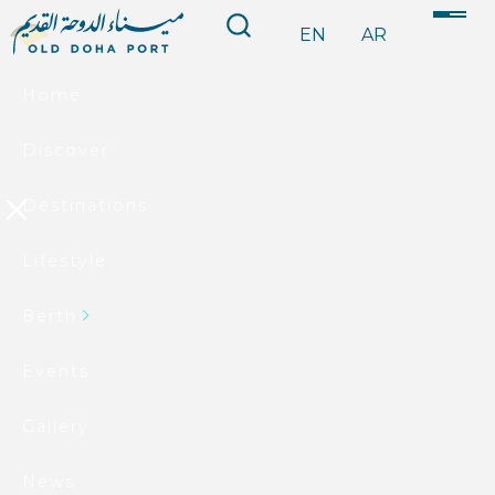
EN
AR
Home
Discover
Destinations
Lifestyle
Berth
Events
Gallery
News