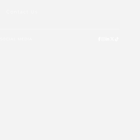
Contact Us
SOCIAL MEDIA