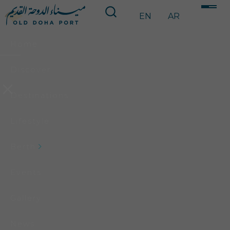
EN
AR
Home
Discover
Destinations
Lifestyle
Berth
Events
Gallery
News