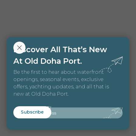
Discover All That’s New
At Old Doha Port.
Be the first to hear about waterfront
openings, seasonal events, exclusive
offers, yachting updates, and all that is
new at Old Doha Port.
Email
Subscribe