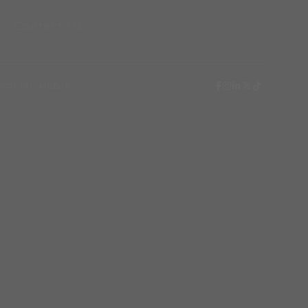
Contact Us
SOCIAL MEDIA