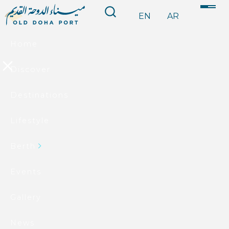
EN
AR
Home
Discover
Destinations
Lifestyle
Berth
Events
Gallery
News