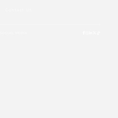
Contact Us
SOCIAL MEDIA