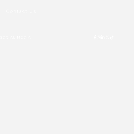
Contact Us
SOCIAL MEDIA