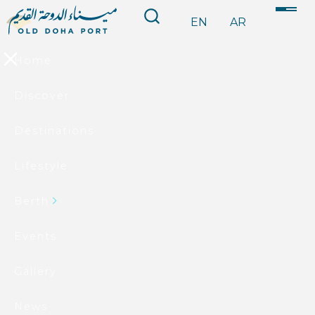
EN
AR
Home
Discover
Destinations
Lifestyle
Berth
Events
Gallery
News