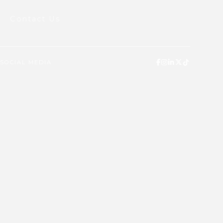
Contact Us
SOCIAL MEDIA