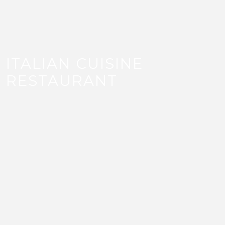
ITALIAN CUISINE
RESTAURANT
Bianco