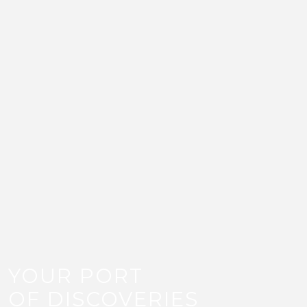
Discover All That’s New
At Old Doha Port.
Be the first to hear about waterfront
openings, seasonal events, exclusive
offers, yachting updates, and all that is
new at Old Doha Port.
Email
Subscribe
YOUR PORT
OF DISCOVERIES