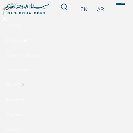
EN
AR
Home
Discover
Destinations
Lifestyle
Berth
Events
Gallery
News