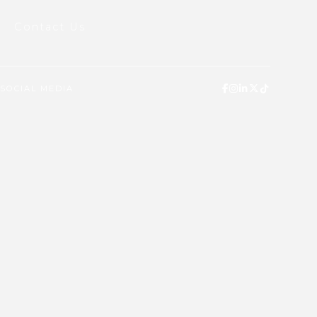
Contact Us
SOCIAL MEDIA