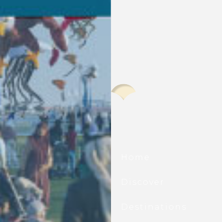
scover All That’s New At
d Doha Port.
Home
he first to hear about waterfront
ings, seasonal events, exclusive offers,
Discover
ting updates, and all that is new at Old
 Port.
Destinations