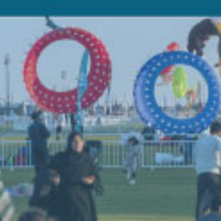
Di
Ol
Be t
open
yach
Doha