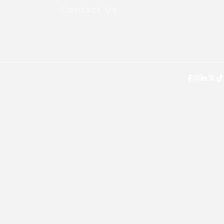
Contact Us