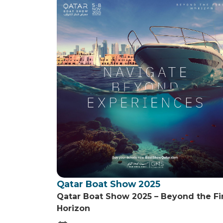
Qatar Boat Show 2025
Qatar Boat Show 2025 – Beyond the Fi
Horizon