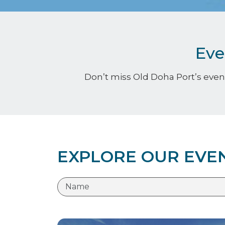
Eve
Don’t miss Old Doha Port’s event
EXPLORE OUR EVE