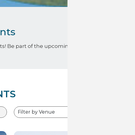
nts
s! Be part of the upcoming excitement and find below
NTS