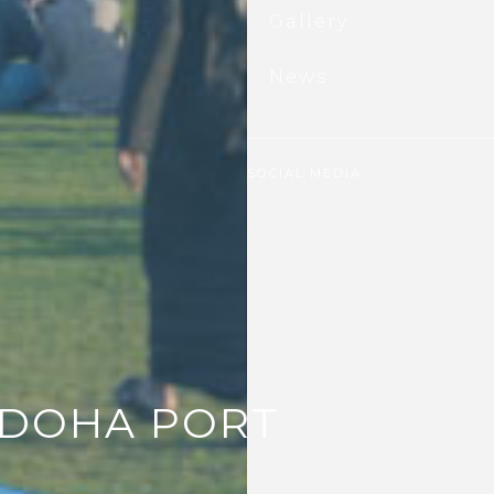
il
ubscribe
Gallery
News
SOCIAL MEDIA
 DOHA PORT