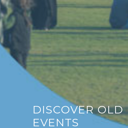
Ema
S
DISCOVER OLD
EVENTS