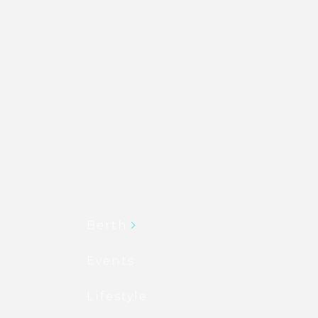
Berth
Events
Lifestyle