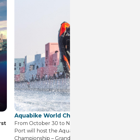
Aquabike World Championship
1s
rst
From October 30 to November 1, Old Doha
Fe
Port will host the Aquabike World
Dr
Championship – Grand Prix of Qatar.
te