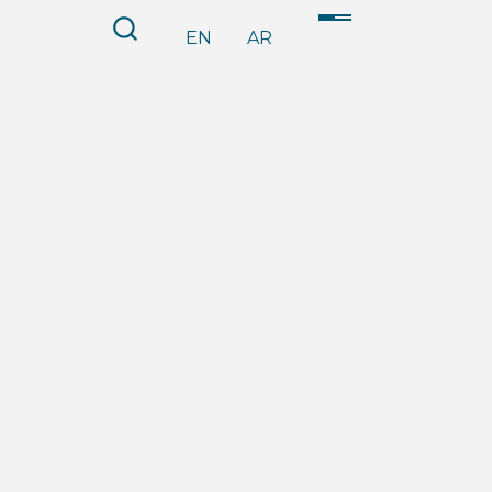
EN
AR