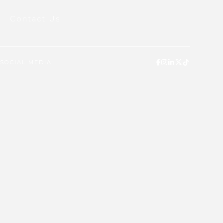
Contact Us
SOCIAL MEDIA