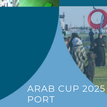
Di
Ol
Be t
open
yach
Doha
Ema
S
ARAB CUP 2025
PORT