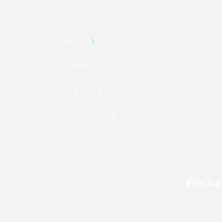
Berth
Events
Lifestyle
Contact Us