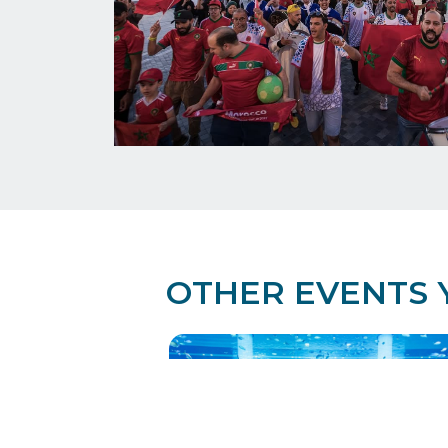
OTHER EVENTS 