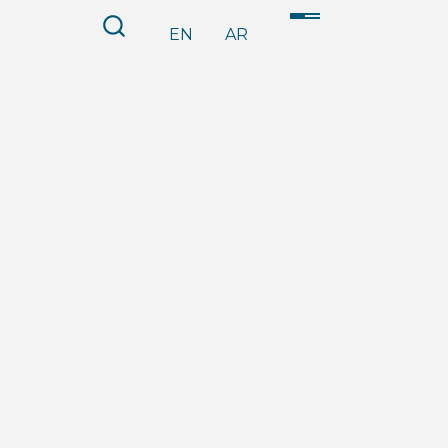
EN
AR