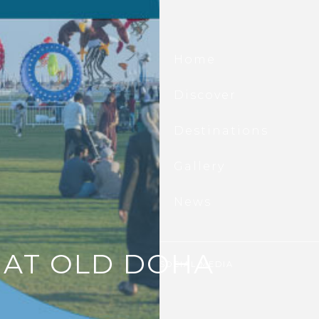
scover All That’s New At
d Doha Port.
Home
he first to hear about waterfront
ings, seasonal events, exclusive offers,
Discover
ting updates, and all that is new at Old
 Port.
Destinations
il
ubscribe
Gallery
News
 AT OLD DOHA
SOCIAL MEDIA