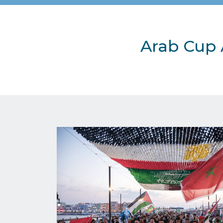
Arab Cup 
Image